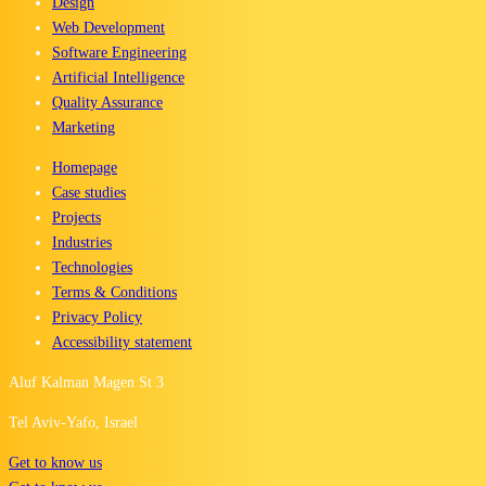
Design
Web Development
Software Engineering
Artificial Intelligence
Quality Assurance
Marketing
Homepage
Case studies
Projects
Industries
Technologies
Terms & Conditions
Privacy Policy
Accessibility statement
Aluf Kalman Magen St 3
Tel Aviv-Yafo, Israel
Get to know us