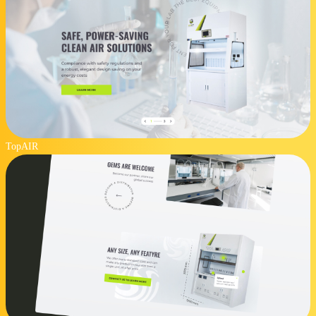
TopAIR