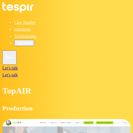
Case Studies
Industries
Technologies
Services
Menu
Let's talk
Let's talk
TopAIR
Production