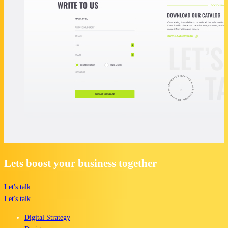
Lets boost your business together
Let's talk
Let's talk
Digital Strategy