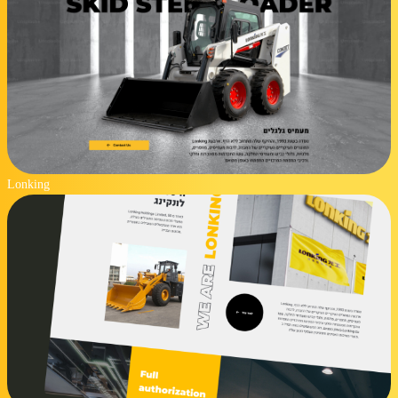
Lonking