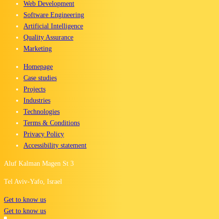
Web Development
Software Engineering
Artificial Intelligence
Quality Assurance
Marketing
Homepage
Case studies
Projects
Industries
Technologies
Terms & Conditions
Privacy Policy
Accessibility statement
Aluf Kalman Magen St 3
Tel Aviv-Yafo, Israel
Get to know us
Get to know us