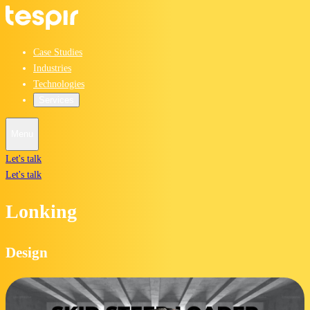
Case Studies
Industries
Technologies
Services
Menu
Let's talk
Let's talk
Lonking
Design