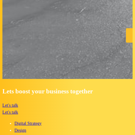
Lets boost your business together
Let's talk
Let's talk
Digital Strategy
Design