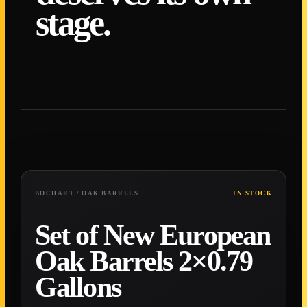
stage.
0
1
/ 0
7
0
2
/ 0
7
0
3
/ 0
7
0
4
/ 0
7
0
5
/ 0
7
0
6
/ 0
7
0
7
/ 0
7
BOCHART / OAK BARRELS
IN STOCK
Set of New European
Oak Barrels 2×0.79
Gallons