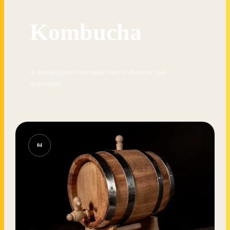
Kombucha
A specialist use case made easy to discover and
understand.
04