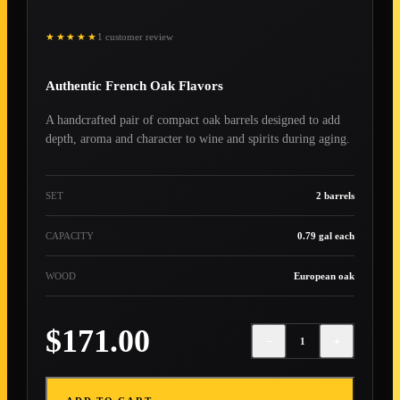
★★★★★
1 customer review
Authentic French Oak Flavors
A handcrafted pair of compact oak barrels designed to add
depth, aroma and character to wine and spirits during aging.
SET
2 barrels
CAPACITY
0.79 gal each
WOOD
European oak
$171.00
−
+
1