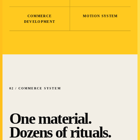
COMMERCE
MOTION SYSTEM
DEVELOPMENT
02 / COMMERCE SYSTEM
One material.
Dozens of rituals.