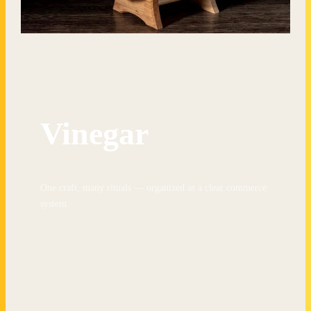
Vinegar
One craft, many rituals — organized as a clear commerce
system.