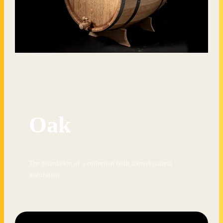
Oak
The foundation of a collection built around natural
maturation.