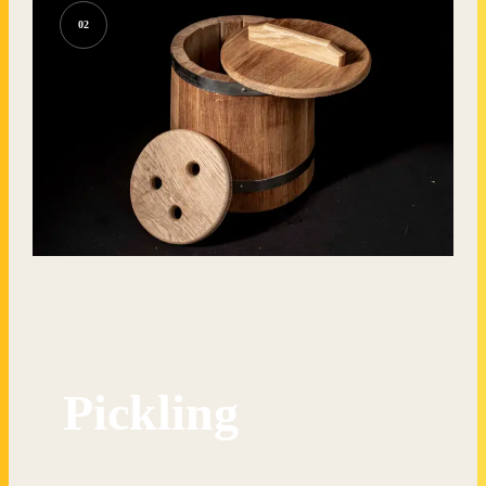
02
Pickling