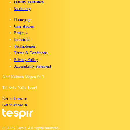
Quality Assurance
Marketing
Homepage
Case studies
Projects
Industries
Technologies
Terms & Conditions
Privacy Policy
Accessibility statement
Aluf Kalman Magen St 3
Tel Aviv-Yafo, Israel
Get to know us
Get to know us
©
2026
Tespir. All rights reserved.