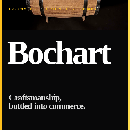
E-COMMERCE · DESIGN · DEVELOPMENT
Bochart
Craftsmanship,
bottled into commerce.