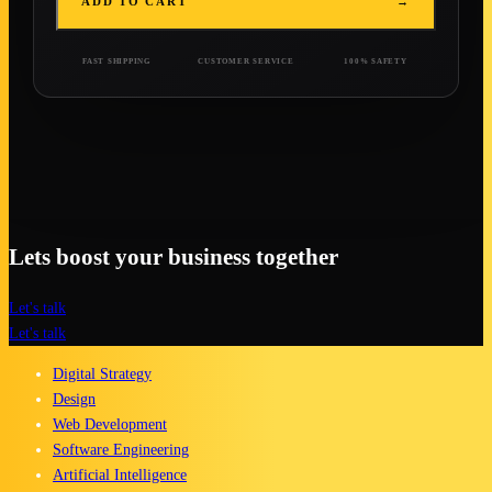
ADD TO CART
→
FAST SHIPPING
CUSTOMER SERVICE
100% SAFETY
Lets boost your business together
Let's talk
Let's talk
Digital Strategy
Design
Web Development
Software Engineering
Artificial Intelligence