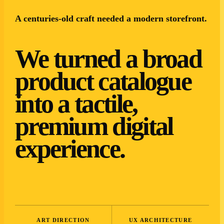
A centuries-old craft needed a modern storefront.
We turned a broad
product catalogue
into a tactile,
premium digital
experience.
ART DIRECTION
UX ARCHITECTURE