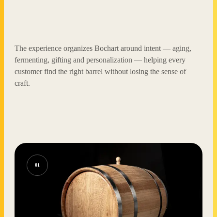
The experience organizes Bochart around intent — aging,
fermenting, gifting and personalization — helping every
customer find the right barrel without losing the sense of
craft.
01