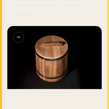
Traditional material translated into a contemporary
product story.
03