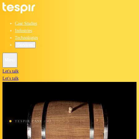
Case Studies
Industries
Technologies
Services
Menu
Let's talk
Let's talk
TESPIR CASE / 02